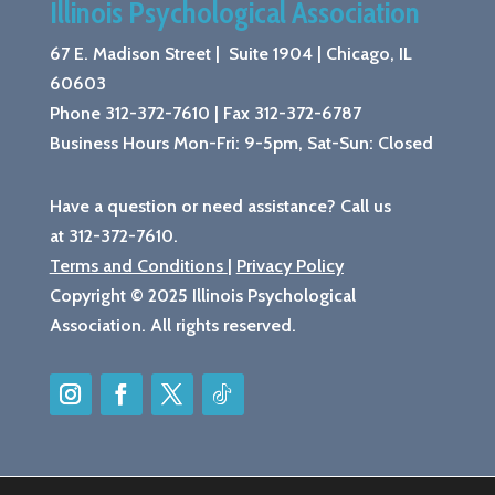
Illinois Psychological Association
67 E. Madison Street | Suite 1904 |
Chicago, IL
60603
Phone 312-372-7610
|
Fax 312-372-6787
Business Hours Mon-Fri: 9-5pm, Sat-Sun: Closed
Have a question or need assistance? Call us
at 312-372-7610.
Terms and Conditions
|
Privacy Policy
Copyright © 2025 Illinois Psychological
Association. All rights reserved.