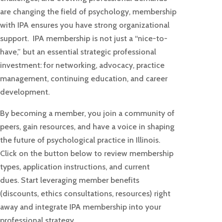
are changing the field of psychology, membership
with IPA ensures you have strong organizational
support.
IPA membership is not just a “nice-to-
have,” but an essential strategic professional
investment: for networking, advocacy, practice
management, continuing education, and career
development.
By becoming a member, you join a community of
peers, gain resources, and have a voice in shaping
the future of psychological practice in Illinois.
Click on the button below to review membership
types, application instructions, and current
dues.
Start leveraging member benefits
(discounts, ethics consultations, resources) right
away and integrate IPA membership into your
professional strategy.