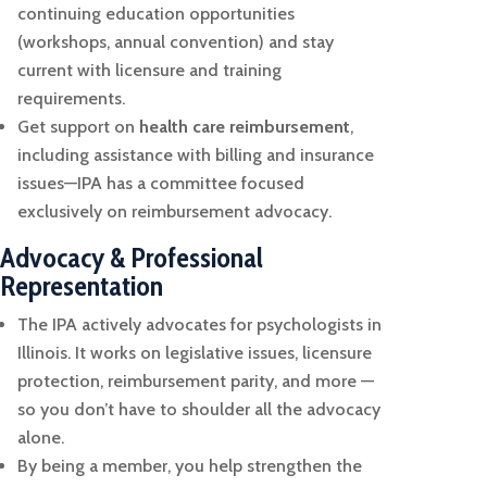
continuing education opportunities
(workshops, annual convention) and stay
current with licensure and training
requirements.
Get support on
health care reimbursement
,
including assistance with billing and insurance
issues—IPA has a committee focused
exclusively on reimbursement advocacy.
Advocacy & Professional
Representation
The IPA actively advocates for psychologists in
Illinois. It works on legislative issues, licensure
protection, reimbursement parity, and more —
so you don’t have to shoulder all the advocacy
alone.
By being a member, you help strengthen the