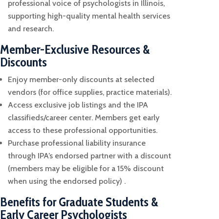
professional voice of psychologists in Illinois,
supporting high-quality mental health services
and research.
Member-Exclusive Resources &
Discounts
Enjoy member-only discounts at selected
vendors (for office supplies, practice materials).
Access exclusive job listings and the IPA
classifieds/career center. Members get early
access to these professional opportunities.
Purchase professional liability insurance
through IPA’s endorsed partner with a discount
(members may be eligible for a 15% discount
when using the endorsed policy) .
Benefits for Graduate Students &
Early Career Psychologists