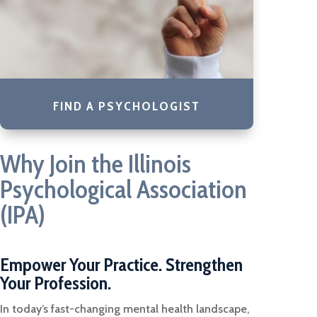
FIND A PSYCHOLOGIST
Why Join the Illinois
Psychological Association
(IPA)
Empower Your Practice. Strengthen
Your Profession.
In today’s fast-changing mental health landscape,