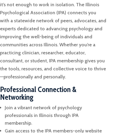
it’s not enough to work in isolation. The Illinois
Psychological Association (IPA) connects you
with a statewide network of peers, advocates, and
experts dedicated to advancing psychology and
improving the well-being of individuals and
communities across Illinois. Whether you’re a
practicing clinician, researcher, educator,
consultant, or student, IPA membership gives you
the tools, resources, and collective voice to thrive
—professionally and personally.
Professional Connection &
Networking
Join a vibrant network of psychology
professionals in Illinois through IPA
membership.
Gain access to the IPA members-only website