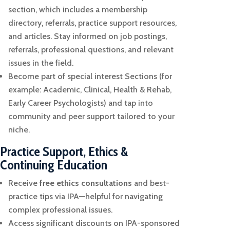
section, which includes a membership
directory, referrals, practice support resources,
and articles.
Stay informed on job postings,
referrals, professional questions, and relevant
issues in the field.
Become part of special interest Sections (for
example: Academic, Clinical, Health & Rehab,
Early Career Psychologists) and tap into
community and peer support tailored to your
niche.
Practice Support, Ethics &
Continuing Education
Receive
free ethics consultations
and best-
practice tips via IPA—helpful for navigating
complex professional issues.
Access significant discounts on IPA-sponsored