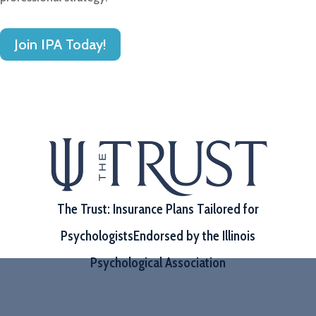
Join IPA Today!
The Trust: Insurance Plans Tailored for
Psychologists
Endorsed by the Illinois
Psychological Association