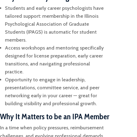
Students and early career psychologists have
tailored support: membership in the Illinois
Psychological Association of Graduate
Students (IPAGS) is automatic for student
members.
Access workshops and mentoring specifically
designed for license preparation, early career
transitions, and navigating professional
practice.
Opportunity to engage in leadership,
presentations, committee service, and peer
networking early in your career — great for
building visibility and professional growth.
Why It Matters to be an IPA Member
In a time when policy pressures, reimbursement
challenges, and evolving professional demands