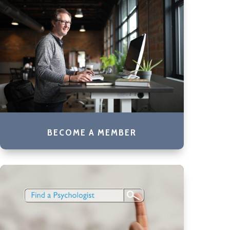
BECOME A MEMBER